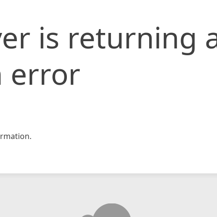
er is returning 
 error
rmation.