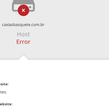
caxiasbasquete.com.br
Host
Error
site:
tes.
ebsite: